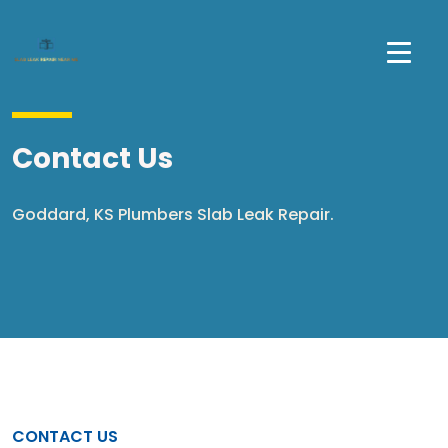
Contact Us
Goddard, KS Plumbers Slab Leak Repair.
CONTACT US