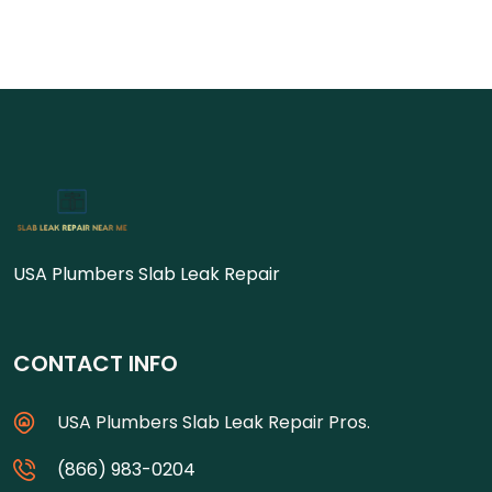
USA Plumbers Slab Leak Repair
CONTACT INFO
USA Plumbers Slab Leak Repair Pros.
(866) 983-0204