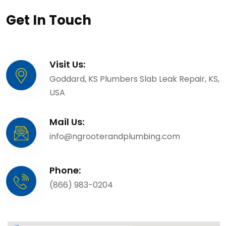
Get In Touch
Visit Us:
Goddard, KS Plumbers Slab Leak Repair, KS,
USA
Mail Us:
info@ngrooterandplumbing.com
Phone:
(866) 983-0204