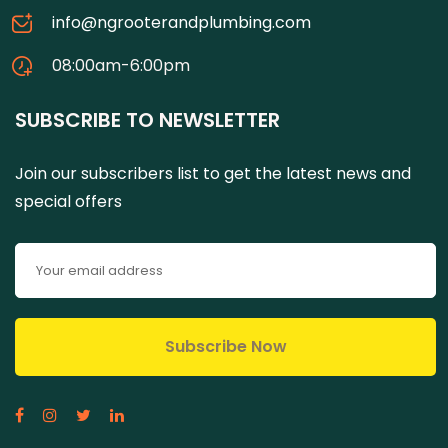
info@ngrooterandplumbing.com
08:00am-6:00pm
SUBSCRIBE TO NEWSLETTER
Join our subscribers list to get the latest news and
special offers